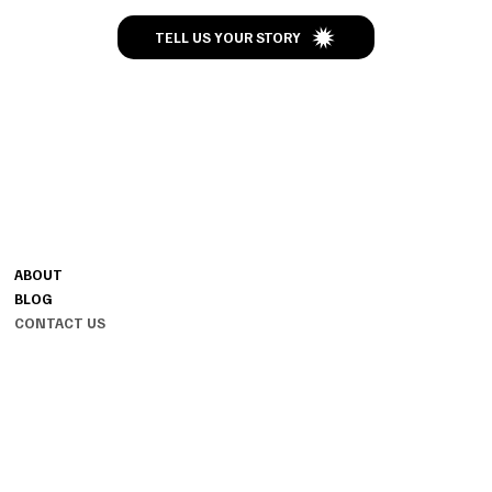
TELL US YOUR STORY
CONTACT
MENU
+91-7093-001-001
ABOUT
HELLO@TALESOFKNOTS.IN
BLOG
HYDERABAD, INDIA 500096
CONTACT US
INSTAGRAM
INFO