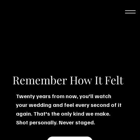
Remember How It Felt
Twenty years from now, you'll watch
your wedding and feel every second of it
again. That's the only kind we make.
Shot personally. Never staged.