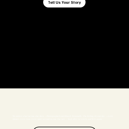
Tell Us Your Story
We notice what no one else does. —Photographed and filmed. Personally. The feeling of your day — every
glance, every tear, every quiet second no one else saw — kept alive to watch, and feel, again.