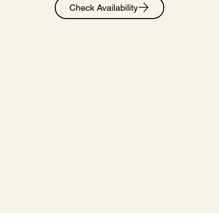
Check Availability