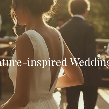
ature-inspired Weddin