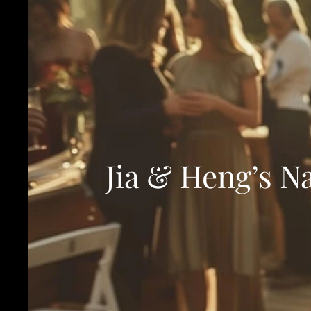
Jia & Heng’s N