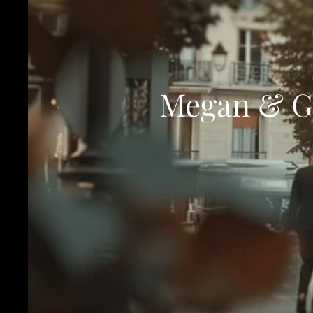
Megan & Gi