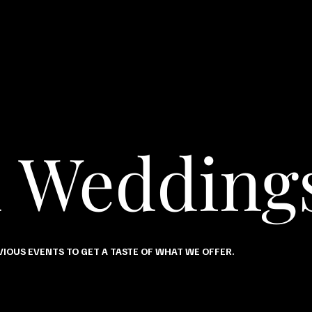
d Wedding
IOUS EVENTS TO GET A TASTE OF WHAT WE OFFER.