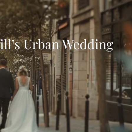
ll’s Urban Wedding