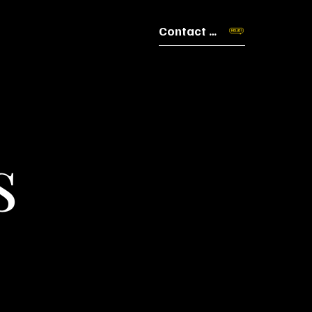
Contact Us
s