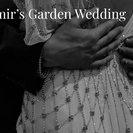
mir’s Garden Wedding