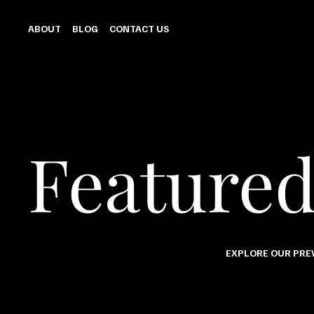
ABOUT
BLOG
CONTACT US
Feature
EXPLORE OUR PREV