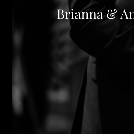
Brianna & A