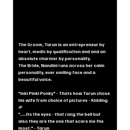
The Groom, Tarun is an entrepreneur by 
heart, medic by qualification and and an 
absolute charmer by personality. 
The Bride, Nandini runs across her calm 
personality, ever smiling face and a 
beautiful voice. 
"Inki Pinki Ponky" - Thats how Tarun chose 
his wife from choice of pictures - Kidding 
:P
".....Its the eyes - that rang the bell but 
also they are the one that scare me the 
most." - Tarun