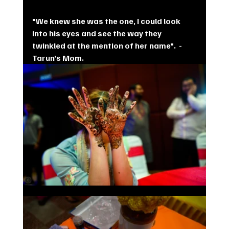
"We knew she was the one, I could look 
into his eyes and see the way they 
twinkled at the mention of her name".  - 
Tarun’s Mom.