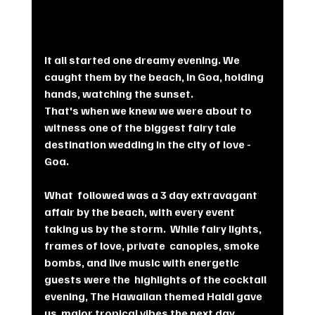
It all started one dreamy evening. We 
caught them by the beach, in Goa, holding 
hands, watching the sunset. 
That's when we knew we were about to 
witness one of the biggest fairy tale 
destination wedding in the city of love - 
Goa.
What  followed was a 3 day extravagant 
affair by the beach, with every event  
taking us by the storm.  While fairy lights, 
frames of love, private  canopies, smoke 
bombs, and live music with energetic 
guests were the  highlights of the cocktail 
evening, The Hawaiian themed Haldi gave 
us  major tropical vibes the next day.