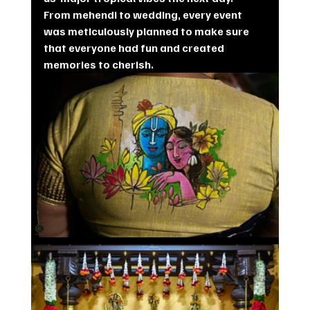
From mehendi to wedding, every event 
was meticulously planned to make sure  
that everyone had fun and created 
memories to cherish.