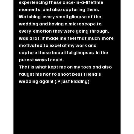
experiencing these once-in-a-lifetime  
moments, and also capturing them.
Watching  every small glimpse of the 
wedding and having a microscope to 
every  emotion they were going through, 
was a lot. It made me feel that much  more 
motivated to excel at my work and 
capture these beautiful glimpses  in the 
purest ways I could.
That is what kept me on my toes and also 
taught me not to shoot best friend’s 
wedding again! (:P Just kidding)