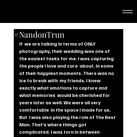
#NandonTrun
If  we are talking in terms of ONLY 
photography, their wedding was one of  
the easiest tasks for me. I was capturing 
the people I love and care  about, in some 
of their happiest moments. There was no 
ice to break with  my friends. I knew 
exactly what emotions to capture and 
what memories  would be cherished for 
years later as well. We were all very 
comfortable  in the space I made for us.
But  I was also playing the role of The Best 
Man. That’s where things got  
complicated. I was torn in between 